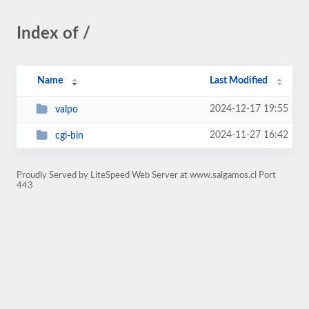
Index of /
Name
Last Modified
2024-12-17 19:55
valpo
2024-11-27 16:42
cgi-bin
Proudly Served by LiteSpeed Web Server at www.salgamos.cl Port
443