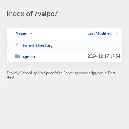
Index of /valpo/
Name
Last Modified
Parent Directory
2024-12-17 19:54
cgi-bin
Proudly Served by LiteSpeed Web Server at www.salgamos.cl Port
443